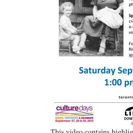
This video contains highli