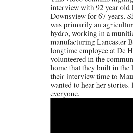
interview with 92 year old
Downsview for 67 years. She
was primarily an agricultur
hydro, working in a munit
manufacturing Lancaster B
longtime employee at De Ha
volunteered in the communit
home that they built in the 
their interview time to Mau
wanted to hear her stories. 
everyone.