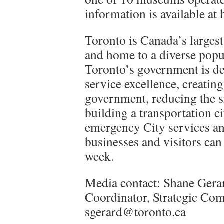
information is available a
Toronto is Canada’s largest
and home to a diverse popul
Toronto’s government is de
service excellence, creatin
government, reducing the s
building a transportation c
emergency City services an
businesses and visitors can 
week.
Media contact: Shane Gera
Coordinator, Strategic Co
sgerard@toronto.ca