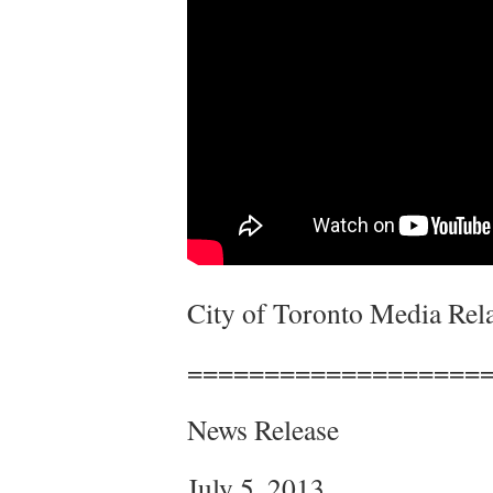
City of Toronto Media Rela
===================
News Release
July 5, 2013