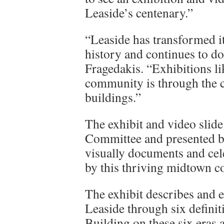
Leaside’s centenary.”
“Leaside has transformed i
history and continues to do
Fragedakis. “Exhibitions l
community is through the ch
buildings.”
The exhibit and video slid
Committee and presented b
visually documents and cel
by this thriving midtown 
The exhibit describes and e
Leaside through six definit
Building on these six eras