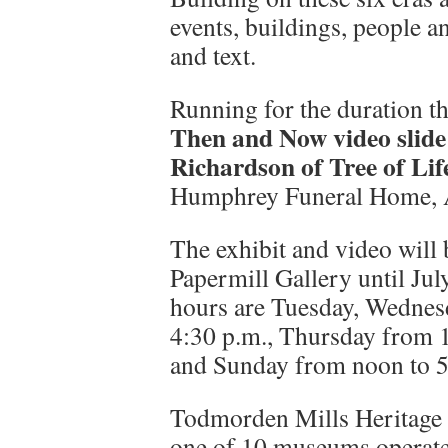
events, buildings, people a
and text.
Running for the duration th
Then and Now video slide
Richardson of Tree of Lif
Humphrey Funeral Home, A
The exhibit and video wil
Papermill Gallery until Jul
hours are Tuesday, Wednes
4:30 p.m., Thursday from 1
and Sunday from noon to 5 
Todmorden Mills Heritage Si
one of 10 museums operate