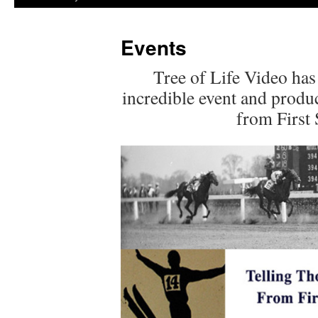
Events
Tree of Life Video has
incredible event and produc
from First 