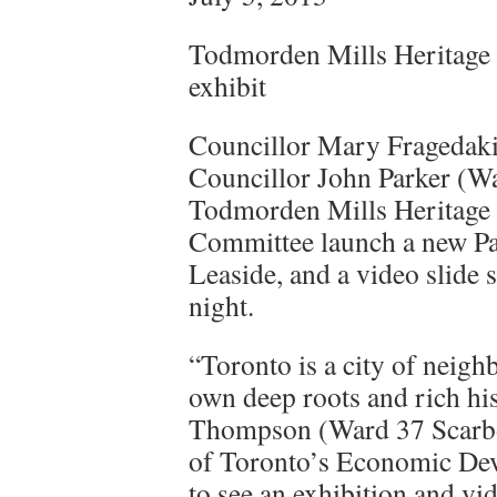
Todmorden Mills Heritage 
exhibit
Councillor Mary Fragedak
Councillor John Parker (W
Todmorden Mills Heritage 
Committee launch a new Pap
Leaside, and a video slide
night.
“Toronto is a city of neigh
own deep roots and rich hi
Thompson (Ward 37 Scarbor
of Toronto’s Economic Dev
to see an exhibition and vi