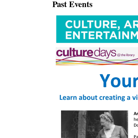
Past Events