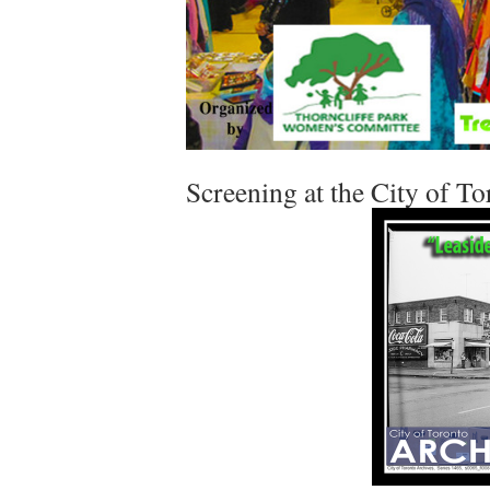
Screening at the City of T