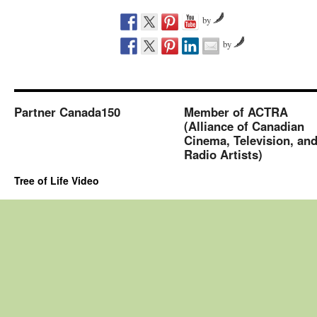
by
by
Partner Canada150
Member of ACTRA
(Alliance of Canadian
Cinema, Television, an
Radio Artists)
Tree of Life Video