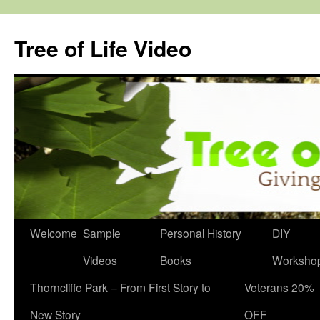
Skip
to
Tree of Life Video
content
Welcome
Sample
Personal History
DIY
Videos
Books
Worksho
Thorncliffe Park – From First Story to
Veterans 20%
New Story
OFF