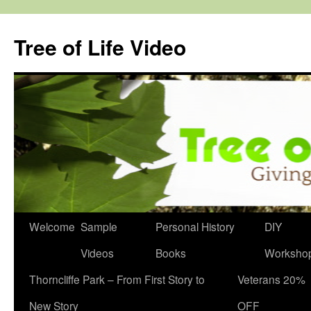
Skip
to
Tree of Life Video
content
Welcome
Sample
Personal History
DIY
Videos
Books
Worksho
Thorncliffe Park – From First Story to
Veterans 20%
New Story
OFF