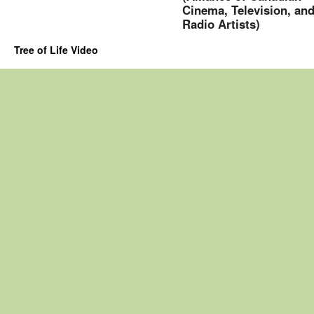
Cinema, Television, an
Radio Artists)
Tree of Life Video