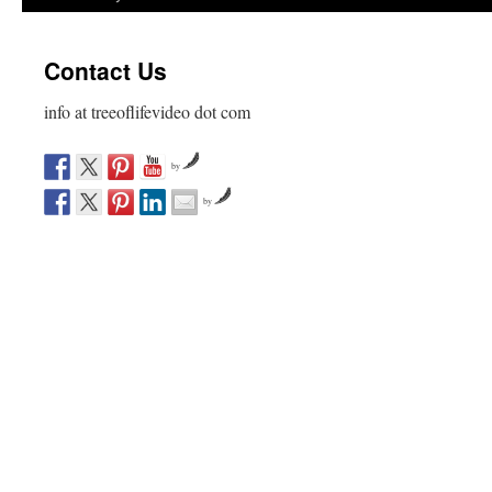
Contact Us
info at treeoflifevideo dot com
by
by