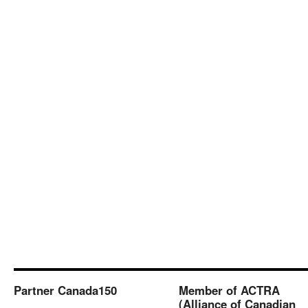
Partner Canada150
Member of ACTRA
(Alliance of Canadian